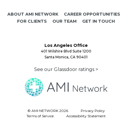
ABOUT AMI NETWORK
CAREER OPPORTUNITIES
FOR CLIENTS
OUR TEAM
GET IN TOUCH
Los Angeles Office
401 Wilshire Blvd Suite 1200
Santa Monica, CA 90401
See our Glassdoor ratings >
© AMI NETWORK 2026
Privacy Policy
Terms of Service
Accessibility Statement