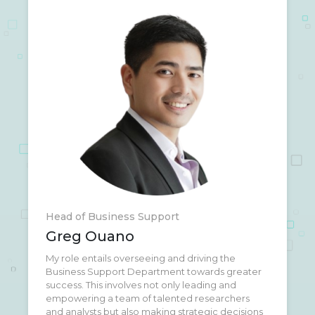
Head of Business Support
Greg Ouano
My role entails overseeing and driving the
When I'm not at work, you'll often find me at the
Business Support Department towards greater
CrossFit gym. I'm deeply passionate about
success. This involves not only leading and
promoting health awareness and maintaining a
empowering a team of talented researchers
strong work-life balance. CrossFit isn't just a
and analysts but also making strategic decisions
workout for me; it's a lifestyle that fosters