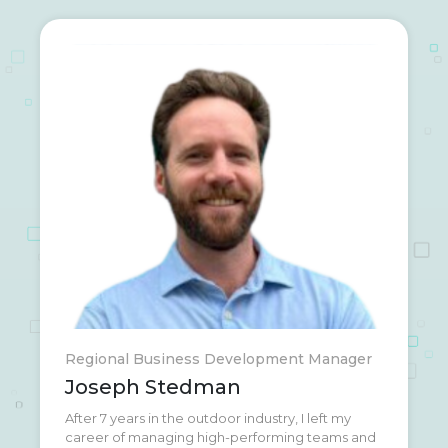
Regional Business Development Manager
Joseph Stedman
After 7 years in the outdoor industry, I left my
My wife and I are currently traveling the U.S. in a
career of managing high-performing teams and
big blue converted school bus; enjoying the