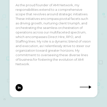
As the proud founder of AMI Network, my
I grew up in the San Fernando Valley, attended
responsibilities extend to a comprehensive
UCLA, fell in love with the weather and culture on
scope that revolves around strategic initiatives.
the west side and have lived here ever since.
These initiatives encompass pivotal facets such
Founded AMI Network in 2010, at the ripe age of
as driving growth, nurturing client triumph, and
24. It’s been an incredible journey growing the
orchestrating the seamless orchestration of
business from my parents garage into a top 10%
operations across our multifaceted spectrum,
search firm in the United States. Watching the
which encompasses Direct Hire, RPO, and
team grow, develop and continue to excel has
Staffing lines. My role is a dynamic blend of vision
been an incredibly gratifying feeling and thinking
and execution, as I relentlessly strive to steer our
about growth plans over the next 5-10 years are
organization toward greater horizons. My
the reason I wake up at night!
commitment to overseeing these diverse lines
of business for fostering the evolution of AMI
Network.