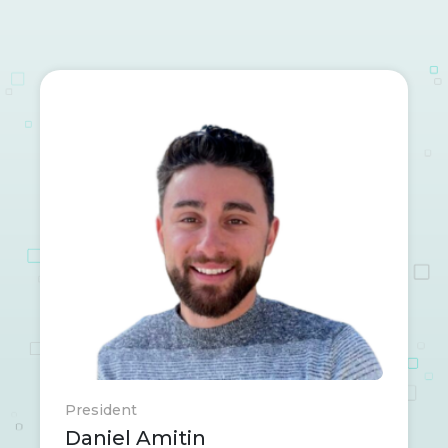
President
Daniel Amitin