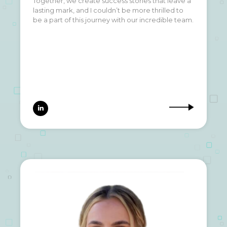
Together, we create success stories that leave a
lasting mark, and I couldn’t be more thrilled to
be a part of this journey with our incredible team.