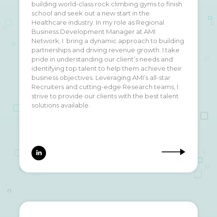
building world-class rock climbing gyms to finish
outdoors, ALL the food, live music, and an
school and seek out a new start in the
endless summer with our 2 dogs (Detroit
Healthcare industry. In my role as Regional
) and our cat (Otis). Ask me about my
Rockie
&
Business Development Manager at AMI
favorite camping and surfing spots or how my
Network, I bring a dynamic approach to building
golf swing is coming along (spoiler alert- not
partnerships and driving revenue growth. I take
well.)
pride in understanding our client’s needs and
identifying top talent to help them achieve their
business objectives. Leveraging AMI’s all-star
Recruiters and cutting-edge Research teams, I
strive to provide our clients with the best talent
solutions available.