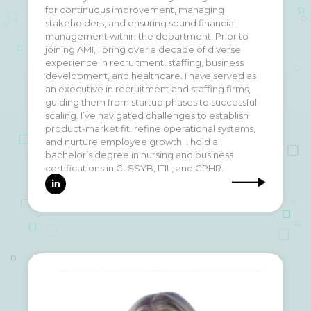
for continuous improvement, managing
discipline and self-improvement. Outside of
stakeholders, and ensuring sound financial
fitness, I'm also a proud catdad to three fur
management within the department. Prior to
babies. My partner and I share a love for travel,
joining AMI, I bring over a decade of diverse
and it's our dream to explore every continent
experience in recruitment, staffing, business
together someday.
development, and healthcare. I have served as
an executive in recruitment and staffing firms,
guiding them from startup phases to successful
scaling. I’ve navigated challenges to establish
product-market fit, refine operational systems,
and nurture employee growth. I hold a
bachelor’s degree in nursing and business
certifications in CLSSYB, ITIL, and CPHR.