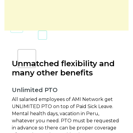
Unmatched flexibility and
many other benefits
Unlimited PTO
All salaried employees of AMI Network get
UNLIMITED PTO on top of Paid Sick Leave.
Mental health days, vacation in Peru,
whatever you need. PTO must be requested
in advance so there can be proper coverage