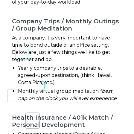
of your day-to-day workload.
Company Trips / Monthly Outings
/ Group Meditation
As a company, it is very important to have
time to bond outside of an office setting.
Below are just a few things we like to get
together and do:
Yearly company trips to a desirable,
agreed-upon destination, (think Hawaii,
Costa Rica, etc.)
Monthly virtual group meditation
*best
nap on the clock you will ever experience
Health Insurance / 401k Match /
Personal Development