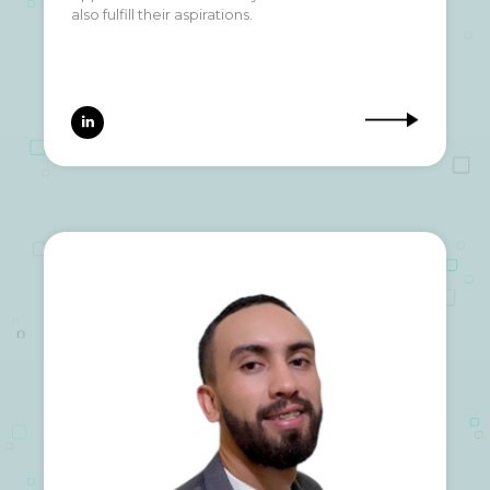
also fulfill their aspirations.
also fulfill their aspirations.