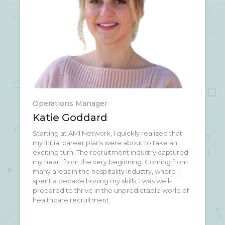
Operations Manager
Katie Goddard
Starting at AMI Network, I quickly realized that
When I'm not busy putting out fires and ensuring
my initial career plans were about to take an
smooth operations at AMI Network, you can
exciting turn. The recruitment industry captured
often find me at Trader Joe's or taking a meeting
my heart from the very beginning. Coming from
on my way out to the airport to explore the next
many areas in the hospitality industry, where I
cool spot on my bucket list.
spent a decade honing my skills, I was well-
prepared to thrive in the unpredictable world of
healthcare recruitment.