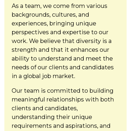
As a team, we come from various
backgrounds, cultures, and
experiences, bringing unique
perspectives and expertise to our
work. We believe that diversity is a
strength and that it enhances our
ability to understand and meet the
needs of our clients and candidates
in a global job market.
Our team is committed to building
meaningful relationships with both
clients and candidates,
understanding their unique
requirements and aspirations, and