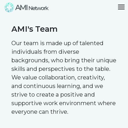
AMI's Team
Our team is made up of talented
individuals from diverse
backgrounds, who bring their unique
skills and perspectives to the table.
We value collaboration, creativity,
and continuous learning, and we
strive to create a positive and
supportive work environment where
everyone can thrive.