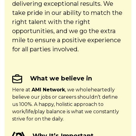
delivering exceptional results. We
take pride in our ability to match the
right talent with the right
opportunities, and we go the extra
mile to ensure a positive experience
for all parties involved.
What we believe in
Here at
AMI Network
,
we wholeheartedly
believe our jobs or careers shouldn’t define
us 100%. A happy, holistic approach to
work/life/play balance is what we constantly
strive for on the daily.
Why It’s Important