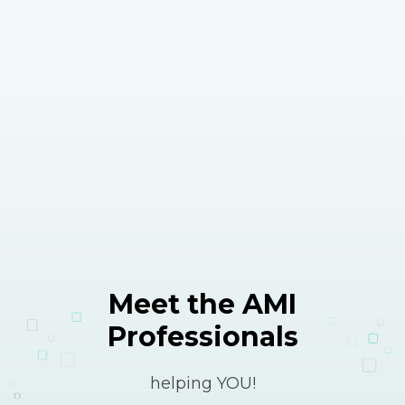
Meet the AMI
Professionals
helping YOU!