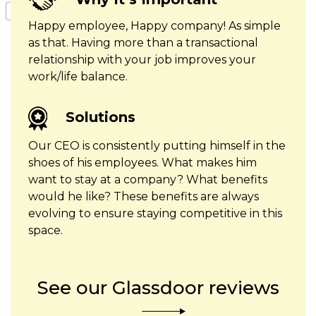
Happy employee, Happy company! As simple
as that. Having more than a transactional
relationship with your job improves your
work/life balance.
Solutions
Our CEO is consistently putting himself in the
shoes of his employees. What makes him
want to stay at a company? What benefits
would he like? These benefits are always
evolving to ensure staying competitive in this
space.
See our Glassdoor reviews