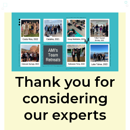
Thank you for
considering
our experts