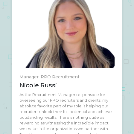
Manager, RPO Recruitment
Nicole Russi
As the Recruitment Manager responsible for
I love what I do here at AMI Network, the real
overseeing our RPO recruiters and clients, my
reason I enjoy my job is because of the amazing
absolute favorite part of my role is helping our
humans I get the pleasure of working with every
recruiters unlock their full potential and achieve
day. I grew up in a very small town in Northern
outstanding results. There’s nothing quite as
California, and had 5 goats and 3 horses! Still not
rewarding as witnessing the incredible impact
sure how I wound up in Los Angeles, but I’m
we make in the organizations we partner with.
loving it here.