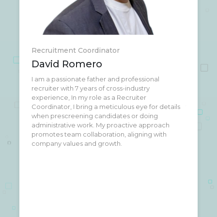
Recruitment Coordinator
David Romero
I am a passionate father and professional
Beyond the office, you'll find me at the gym,
recruiter with 7 years of cross-industry
lifting weights (I'm not Fit and don't do diets)
experience, In my role as a Recruiter
when I'm not busy connecting people with jobs . I
Coordinator, I bring a meticulous eye for details
truly believe that dreams come true with
when prescreening candidates or doing
dedication and effort both, professionally and
administrative work. My proactive approach
personally.
promotes team collaboration, aligning with
company values and growth.