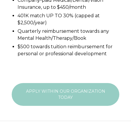
Company-paid Medical/Dental/Vision
Insurance, up to $450/month
401K match UP TO 30% (capped at
$2,500/year)
Quarterly reimbursement towards any
Mental Health/Therapy/Book
$500 towards tuition reimbursement for
personal or professional development
APPLY WITHIN OUR ORGANIZATION
TODAY