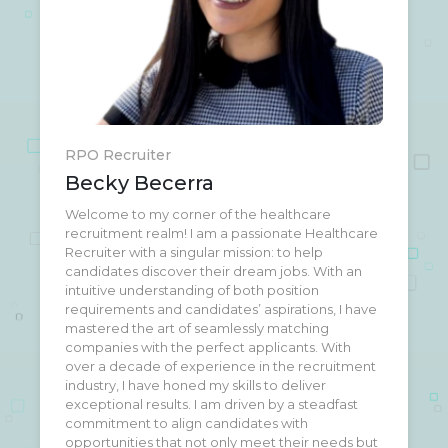
RPO Recruiter
Becky Becerra
Welcome to my corner of the healthcare
Welcome to my corner of the healthcare
recruitment realm! I am a passionate Healthcare
recruitment realm! I am a passionate Healthcare
Recruiter with a singular mission: to help
Recruiter with a singular mission: to help
candidates discover their dream jobs. With an
candidates discover their dream jobs. With an
intuitive understanding of both position
intuitive understanding of both position
requirements and candidates’ aspirations, I have
requirements and candidates’ aspirations, I have
mastered the art of seamlessly matching
mastered the art of seamlessly matching
companies with the perfect applicants. With
companies with the perfect applicants. With
over a decade of experience in the recruitment
over a decade of experience in the recruitment
industry, I have honed my skills to deliver
industry, I have honed my skills to deliver
exceptional results. I am driven by a steadfast
exceptional results. I am driven by a steadfast
commitment to align candidates with
commitment to align candidates with
opportunities that not only meet their needs but
opportunities that not only meet their needs but